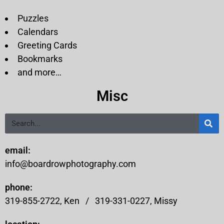
Puzzles
Calendars
Greeting Cards
Bookmarks
and more…
Misc
email:
info@boardrowphotography.com
phone:
319-855-2722, Ken /
319-331-0227, Missy