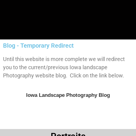
Blog - Temporary Redirect
Until this website is more complete we will redirect
you to the current/previous Iowa landscape
Photography website blog. Click on the link below.
Iowa Landscape Photography Blog