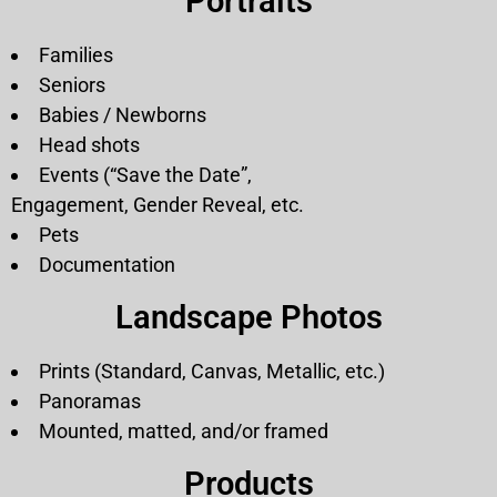
Portraits
Families
Seniors
Babies / Newborns
Head shots
Events (“Save the Date”,
Engagement, Gender Reveal, etc.
Pets
Documentation
Landscape Photos
Prints (Standard, Canvas, Metallic, etc.)
Panoramas
Mounted, matted, and/or framed
Products